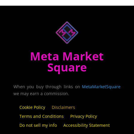
Meta Market
Square
When you buy through links on
MetaMarketSquare
we may earn a commission.
Cookie Policy
Disclaimers
Terms and Conditions
Privacy Policy
Do not sell my info
Accessibility Statement