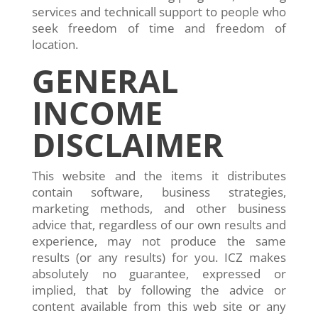
services and technicall support to people who
seek freedom of time and freedom of
location.
GENERAL
INCOME
DISCLAIMER
This website and the items it distributes
contain software, business strategies,
marketing methods, and other business
advice that, regardless of our own results and
experience, may not produce the same
results (or any results) for you. ICZ makes
absolutely no guarantee, expressed or
implied, that by following the advice or
content available from this web site or any