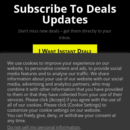
Subscribe To Deals
Updates
Don’t miss new deals – get them directly to your
inbox.
I Want Instant Deals
We use cookies to improve your experience on our
website, to personalise content and ads, to provide social
media features and to analyse our traffic. We share
Third-party trademarks are the property of their
information about your use of our website with our social
media, advertising and analytics partners, who may
respective third-party owners. The presence of a
combine it with other information that you have provided
third-party trademark does not mean that
to them or that they have collected from your use of their
MetaMarketSquare or Intelligent Customer Zone has
services. Please click [Accept] if you agree with the use of
any relationship with that third-party or that the
all of our cookies. Please click [Cookie Settings] to
customize your cookie settings on our website.
third-party endorses MetaMarketSquare, Intelligent
You can freely give, deny, or withdraw your consent at
Customer Zone or its services.
any time.
Do not sell my personal information
.