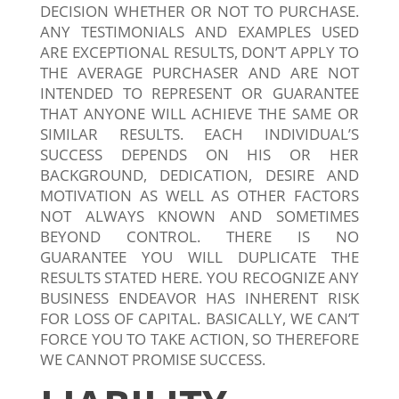
DECISION WHETHER OR NOT TO PURCHASE.
ANY TESTIMONIALS AND EXAMPLES USED
ARE EXCEPTIONAL RESULTS, DON’T APPLY TO
THE AVERAGE PURCHASER AND ARE NOT
INTENDED TO REPRESENT OR GUARANTEE
THAT ANYONE WILL ACHIEVE THE SAME OR
SIMILAR RESULTS. EACH INDIVIDUAL’S
SUCCESS DEPENDS ON HIS OR HER
BACKGROUND, DEDICATION, DESIRE AND
MOTIVATION AS WELL AS OTHER FACTORS
NOT ALWAYS KNOWN AND SOMETIMES
BEYOND CONTROL. THERE IS NO
GUARANTEE YOU WILL DUPLICATE THE
RESULTS STATED HERE. YOU RECOGNIZE ANY
BUSINESS ENDEAVOR HAS INHERENT RISK
FOR LOSS OF CAPITAL. BASICALLY, WE CAN’T
FORCE YOU TO TAKE ACTION, SO THEREFORE
WE CANNOT PROMISE SUCCESS.