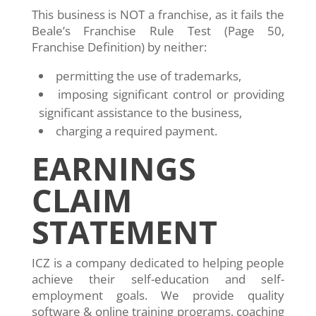
This business is NOT a franchise, as it fails the
Beale’s Franchise Rule Test (Page 50,
Franchise Definition) by neither:
permitting the use of trademarks,
imposing significant control or providing
significant assistance to the business,
charging a required payment.
EARNINGS
CLAIM
STATEMENT
ICZ is a company dedicated to helping people
achieve their self-education and self-
employment goals. We provide quality
software & online training programs, coaching