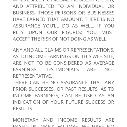
AND ATTRIBUTED TO AN INDIVIDUAL OR
BUSINESS, THOSE PERSONS OR BUSINESSES
HAVE EARNED THAT AMOUNT. THERE IS NO
ASSURANCE YOU’LL DO AS WELL. IF YOU
RELY UPON OUR FIGURES; YOU MUST
ACCEPT THE RISK OF NOT DOING AS WELL.
ANY AND ALL CLAIMS OR REPRESENTATIONS,
AS TO INCOME EARNINGS ON THIS WEB SITE,
ARE NOT TO BE CONSIDERED AS AVERAGE
EARNINGS. TESTIMONIALS ARE NOT
REPRESENTATIVE.
THERE CAN BE NO ASSURANCE THAT ANY
PRIOR SUCCESSES, OR PAST RESULTS, AS TO
INCOME EARNINGS, CAN BE USED AS AN
INDICATION OF YOUR FUTURE SUCCESS OR
RESULTS.
MONETARY AND INCOME RESULTS ARE
BASED ON MANY FACTORS. WE HAVE NO