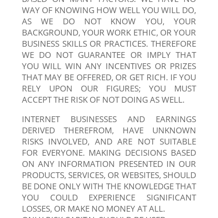
WAY OF KNOWING HOW WELL YOU WILL DO,
AS WE DO NOT KNOW YOU, YOUR
BACKGROUND, YOUR WORK ETHIC, OR YOUR
BUSINESS SKILLS OR PRACTICES. THEREFORE
WE DO NOT GUARANTEE OR IMPLY THAT
YOU WILL WIN ANY INCENTIVES OR PRIZES
THAT MAY BE OFFERED, OR GET RICH. IF YOU
RELY UPON OUR FIGURES; YOU MUST
ACCEPT THE RISK OF NOT DOING AS WELL.
INTERNET BUSINESSES AND EARNINGS
DERIVED THEREFROM, HAVE UNKNOWN
RISKS INVOLVED, AND ARE NOT SUITABLE
FOR EVERYONE. MAKING DECISIONS BASED
ON ANY INFORMATION PRESENTED IN OUR
PRODUCTS, SERVICES, OR WEBSITES, SHOULD
BE DONE ONLY WITH THE KNOWLEDGE THAT
YOU COULD EXPERIENCE SIGNIFICANT
LOSSES, OR MAKE NO MONEY AT ALL.