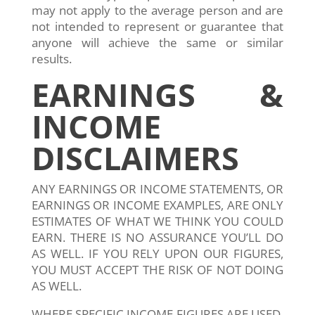
may not apply to the average person and are
not intended to represent or guarantee that
anyone will achieve the same or similar
results.
EARNINGS &
INCOME
DISCLAIMERS
ANY EARNINGS OR INCOME STATEMENTS, OR
EARNINGS OR INCOME EXAMPLES, ARE ONLY
ESTIMATES OF WHAT WE THINK YOU COULD
EARN. THERE IS NO ASSURANCE YOU’LL DO
AS WELL. IF YOU RELY UPON OUR FIGURES,
YOU MUST ACCEPT THE RISK OF NOT DOING
AS WELL.
WHERE SPECIFIC INCOME FIGURES ARE USED,