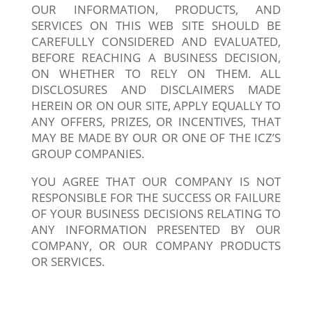
OUR INFORMATION, PRODUCTS, AND
SERVICES ON THIS WEB SITE SHOULD BE
CAREFULLY CONSIDERED AND EVALUATED,
BEFORE REACHING A BUSINESS DECISION,
ON WHETHER TO RELY ON THEM. ALL
DISCLOSURES AND DISCLAIMERS MADE
HEREIN OR ON OUR SITE, APPLY EQUALLY TO
ANY OFFERS, PRIZES, OR INCENTIVES, THAT
MAY BE MADE BY OUR OR ONE OF THE ICZ’S
GROUP COMPANIES.
YOU AGREE THAT OUR COMPANY IS NOT
RESPONSIBLE FOR THE SUCCESS OR FAILURE
OF YOUR BUSINESS DECISIONS RELATING TO
ANY INFORMATION PRESENTED BY OUR
COMPANY, OR OUR COMPANY PRODUCTS
OR SERVICES.