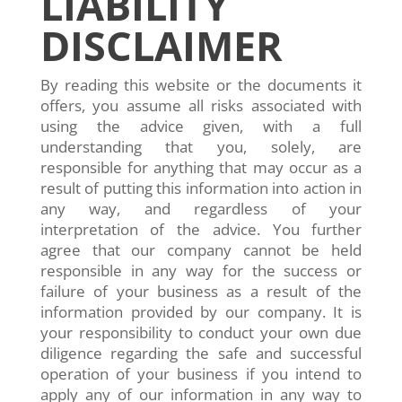
LIABILITY
DISCLAIMER
By reading this website or the documents it
offers, you assume all risks associated with
using the advice given, with a full
understanding that you, solely, are
responsible for anything that may occur as a
result of putting this information into action in
any way, and regardless of your
interpretation of the advice. You further
agree that our company cannot be held
responsible in any way for the success or
failure of your business as a result of the
information provided by our company. It is
your responsibility to conduct your own due
diligence regarding the safe and successful
operation of your business if you intend to
apply any of our information in any way to