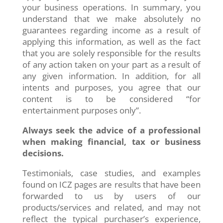
your business operations. In summary, you
understand that we make absolutely no
guarantees regarding income as a result of
applying this information, as well as the fact
that you are solely responsible for the results
of any action taken on your part as a result of
any given information. In addition, for all
intents and purposes, you agree that our
content is to be considered “for
entertainment purposes only”.
Always seek the advice of a professional
when making financial, tax or business
decisions.
Testimonials, case studies, and examples
found on ICZ pages are results that have been
forwarded to us by users of our
products/services and related, and may not
reflect the typical purchaser’s experience,