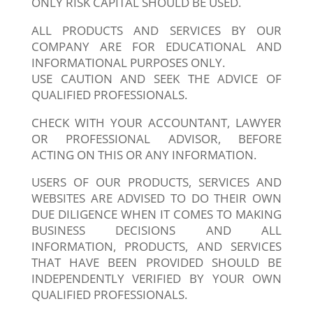
ONLY RISK CAPITAL SHOULD BE USED.
ALL PRODUCTS AND SERVICES BY OUR
COMPANY ARE FOR EDUCATIONAL AND
INFORMATIONAL PURPOSES ONLY.
USE CAUTION AND SEEK THE ADVICE OF
QUALIFIED PROFESSIONALS.
CHECK WITH YOUR ACCOUNTANT, LAWYER
OR PROFESSIONAL ADVISOR, BEFORE
ACTING ON THIS OR ANY INFORMATION.
USERS OF OUR PRODUCTS, SERVICES AND
WEBSITES ARE ADVISED TO DO THEIR OWN
DUE DILIGENCE WHEN IT COMES TO MAKING
BUSINESS DECISIONS AND ALL
INFORMATION, PRODUCTS, AND SERVICES
THAT HAVE BEEN PROVIDED SHOULD BE
INDEPENDENTLY VERIFIED BY YOUR OWN
QUALIFIED PROFESSIONALS.