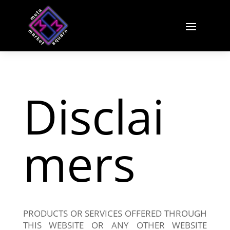
Disclai
mers
PRODUCTS OR SERVICES OFFERED THROUGH
THIS WEBSITE OR ANY OTHER WEBSITE