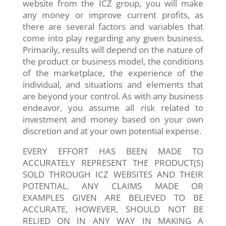
website from the ICZ group, you will make
any money or improve current profits, as
there are several factors and variables that
come into play regarding any given business.
Primarily, results will depend on the nature of
the product or business model, the conditions
of the marketplace, the experience of the
individual, and situations and elements that
are beyond your control. As with any business
endeavor, you assume all risk related to
investment and money based on your own
discretion and at your own potential expense.
EVERY EFFORT HAS BEEN MADE TO
ACCURATELY REPRESENT THE PRODUCT(S)
SOLD THROUGH ICZ WEBSITES AND THEIR
POTENTIAL. ANY CLAIMS MADE OR
EXAMPLES GIVEN ARE BELIEVED TO BE
ACCURATE, HOWEVER, SHOULD NOT BE
RELIED ON IN ANY WAY IN MAKING A