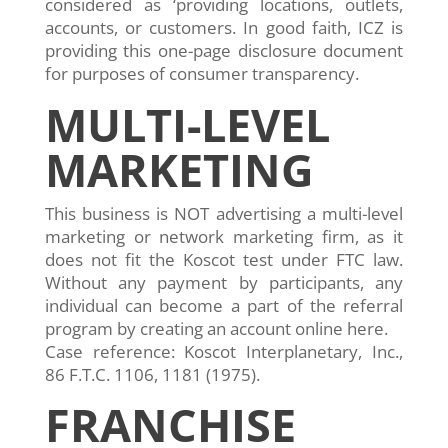
considered as ‘providing locations, outlets,
accounts, or customers. In good faith, ICZ is
providing this one-page disclosure document
for purposes of consumer transparency.
MULTI-LEVEL
MARKETING
This business is NOT advertising a multi-level
marketing or network marketing firm, as it
does not fit the Koscot test under FTC law.
Without any payment by participants, any
individual can become a part of the referral
program by creating an account online here.
Case reference: Koscot Interplanetary, Inc.,
86 F.T.C. 1106, 1181 (1975).
FRANCHISE