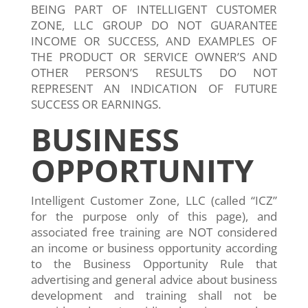
BEING PART OF INTELLIGENT CUSTOMER
ZONE, LLC GROUP DO NOT GUARANTEE
INCOME OR SUCCESS, AND EXAMPLES OF
THE PRODUCT OR SERVICE OWNER’S AND
OTHER PERSON’S RESULTS DO NOT
REPRESENT AN INDICATION OF FUTURE
SUCCESS OR EARNINGS.
BUSINESS
OPPORTUNITY
Intelligent Customer Zone, LLC (called “ICZ”
for the purpose only of this page), and
associated free training are NOT considered
an income or business opportunity according
to the Business Opportunity Rule that
advertising and general advice about business
development and training shall not be